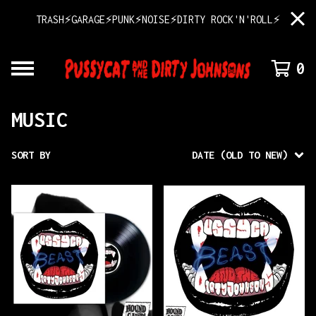
TRASH⚡GARAGE⚡PUNK⚡NOISE⚡DIRTY ROCK'N'ROLL⚡
0
MUSIC
SORT BY
DATE (OLD TO NEW)