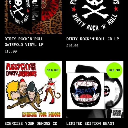
DIRTY ROCK'N'ROLL
DIRTY ROCK’N’ROLL CD LP
GATEFOLD VINYL LP
£
10.00
£
15.00
SOLD OUT
SOLD OUT
EXERCISE YOUR DEMONS CD
LIMITED EDITION BEAST