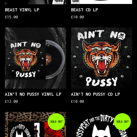
BEAST VINYL LP
BEAST CD LP
£
15.00
£
10.00
AIN’T NO PUSSY VINYL LP
AIN’T NO PUSSY CD LP
£
12.00
£
10.00
SOLD OUT
SOLD OUT